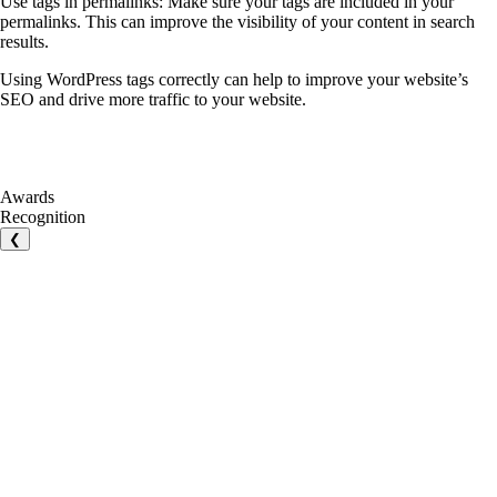
Use tags in permalinks: Make sure your tags are included in your
permalinks. This can improve the visibility of your content in search
results.
Using WordPress tags correctly can help to improve your website’s
SEO and drive more traffic to your website.
Awards
Recognition
❮