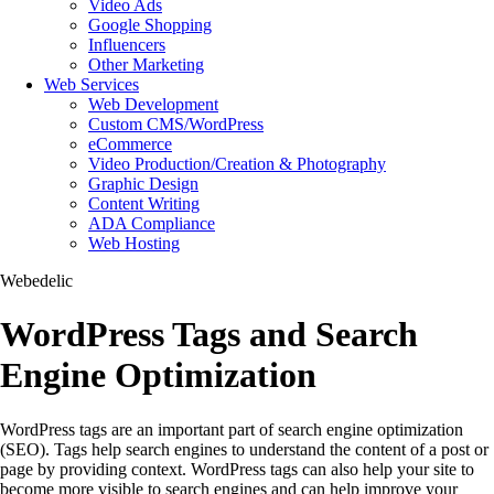
Video Ads
Google Shopping
Influencers
Other Marketing
Web Services
Web Development
Custom CMS/WordPress
eCommerce
Video Production/Creation & Photography
Graphic Design
Content Writing
ADA Compliance
Web Hosting
Webedelic
WordPress Tags and Search
Engine Optimization
WordPress tags are an important part of search engine optimization
(SEO). Tags help search engines to understand the content of a post or
page by providing context. WordPress tags can also help your site to
become more visible to search engines and can help improve your