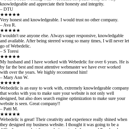
knowledgeable and appreciate their honesty and integrity.
– DTU
★★★★★
Very honest and knowledgeable. I would trust no other company.
– Ava R.
★★★★★
I wouldn't use anyone else. Always super responsive, knowledgable
and available. After being steered wrong so many times, I will never let
go of Webedelic.
– S Toresi
★★★★★
My husband and I have worked with Webedelic for over 6 years. He is
by far the best and most attentive webmaster we have ever worked
with over the years. We highly recommend him!
– Mary Ann W.
★★★★★
Webedelic is an easy to work with, extremely knowledgeable company
that works with you to make sure your website is not only well
designed, but also does search engine optimization to make sure your
website is seen. Great company!!
– Patti M.
★★★★★
Webedelic is great! Their creativity and experience really shined when
they designed my business website. I thought it was going to be a