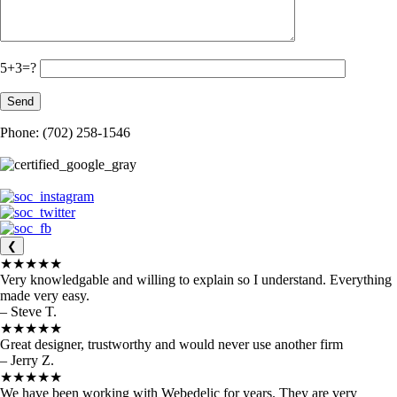
5+3=?
Phone: (702) 258-1546
❮
★★★★★
Very knowledgable and willing to explain so I understand. Everything
made very easy.
– Steve T.
★★★★★
Great designer, trustworthy and would never use another firm
– Jerry Z.
★★★★★
We have been working with Webedelic for years. They are very