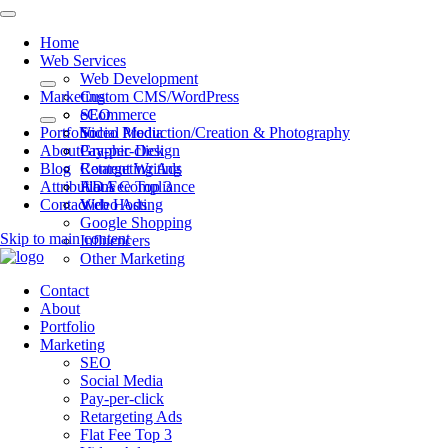
Home
Web Services
Web Development
Marketing
Custom CMS/WordPress
eCommerce
SEO
Portfolio
Video Production/Creation & Photography
Social Media
About
Graphic Design
Pay-per-click
Blog
Content Writing
Retargeting Ads
Attributions
ADA Compliance
Flat Fee Top 3
Contact
Web Hosting
Video Ads
Google Shopping
Skip to main content
Influencers
Other Marketing
Contact
About
Portfolio
Marketing
SEO
Social Media
Pay-per-click
Retargeting Ads
Flat Fee Top 3