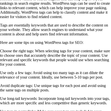
rankings in search engine results. WordPress tags can be used to create
links to relevant content, which can help improve your page ranking.
Additionally, WordPress tags can help to classify content and make it
easier for visitors to find related content.
Tags are essentially keywords that are used to describe the content on
your website. They allow search engines to understand what your
content is about and help users find relevant information.
Here are some tips on using WordPress tags for SEO:
Choose the right tags: When selecting tags for your content, make sure
to choose ones that accurately describe the topic of your content. Use
relevant and specific keywords that people would use when searching
for your content.
Use only a few tags: Avoid using too many tags as it can dilute the
relevance of your content. Ideally, use between 5-10 tags per post.
Avoid duplicate tags: Use unique tags for each post and avoid using
the same tags on multiple posts.
Use long-tail keywords: Incorporate long-tail keywords into your tags,
which are more specific and less competitive than generic keywords.