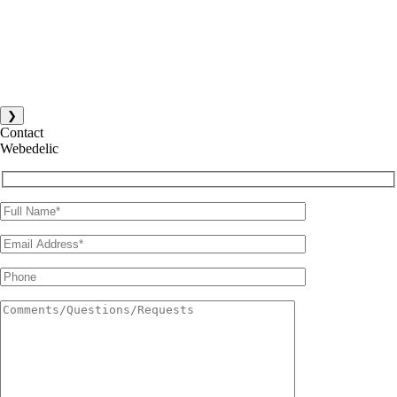
❯
Contact
Webedelic