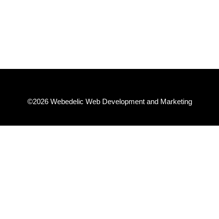
– Steve T.
©2026 Webedelic Web Development and Marketing