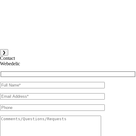
❯
Contact
Webedelic