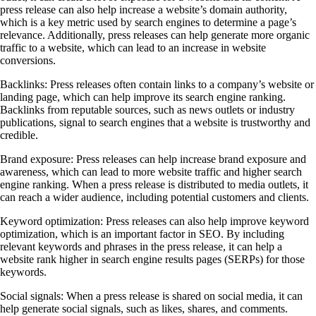
press release can also help increase a website’s domain authority,
which is a key metric used by search engines to determine a page’s
relevance. Additionally, press releases can help generate more organic
traffic to a website, which can lead to an increase in website
conversions.
Backlinks: Press releases often contain links to a company’s website or
landing page, which can help improve its search engine ranking.
Backlinks from reputable sources, such as news outlets or industry
publications, signal to search engines that a website is trustworthy and
credible.
Brand exposure: Press releases can help increase brand exposure and
awareness, which can lead to more website traffic and higher search
engine ranking. When a press release is distributed to media outlets, it
can reach a wider audience, including potential customers and clients.
Keyword optimization: Press releases can also help improve keyword
optimization, which is an important factor in SEO. By including
relevant keywords and phrases in the press release, it can help a
website rank higher in search engine results pages (SERPs) for those
keywords.
Social signals: When a press release is shared on social media, it can
help generate social signals, such as likes, shares, and comments.