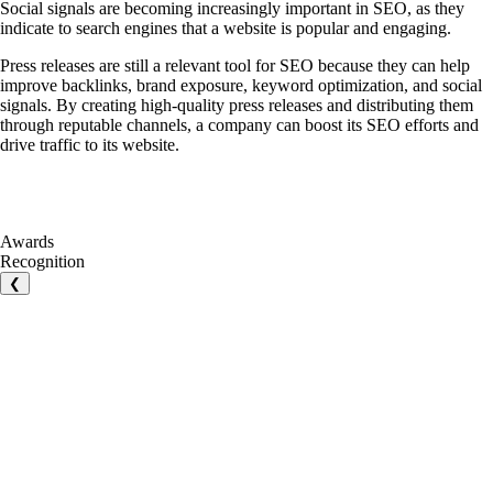
Social signals are becoming increasingly important in SEO, as they
indicate to search engines that a website is popular and engaging.
Press releases are still a relevant tool for SEO because they can help
improve backlinks, brand exposure, keyword optimization, and social
signals. By creating high-quality press releases and distributing them
through reputable channels, a company can boost its SEO efforts and
drive traffic to its website.
Awards
Recognition
❮