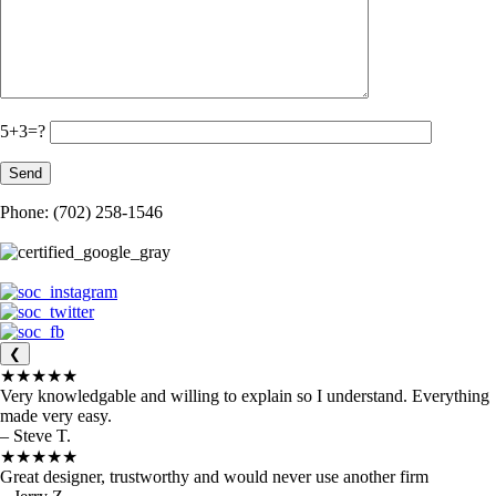
5+3=?
Phone: (702) 258-1546
❮
★★★★★
Very knowledgable and willing to explain so I understand. Everything
made very easy.
– Steve T.
★★★★★
Great designer, trustworthy and would never use another firm