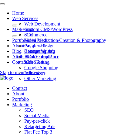
Home
Web Services
Web Development
Marketing
Custom CMS/WordPress
eCommerce
SEO
Portfolio
Video Production/Creation & Photography
Social Media
About
Graphic Design
Pay-per-click
Blog
Content Writing
Retargeting Ads
Attributions
ADA Compliance
Flat Fee Top 3
Contact
Web Hosting
Video Ads
Google Shopping
Skip to main content
Influencers
Other Marketing
Contact
About
Portfolio
Marketing
SEO
Social Media
Pay-per-click
Retargeting Ads
Flat Fee Top 3