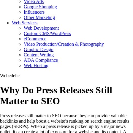
Video Ads
Google Shopping
Influencers
Other Marketing
Web Services
Web Development
Custom CMS/WordPress
eCommerce
Video Production/Creation & Photography
Graphic Design
Content Writing
ADA Compliance
Web Hosting
Webedelic
Why Do Press Releases Still
Matter to SEO
Press releases still matter to SEO because they can provide valuable
backlinks and help boost a website’s ranking on search engine results
pages (SERPs). When a press release is picked up by a major news
outlet, it can create a lot of exposure for a website and its content. A