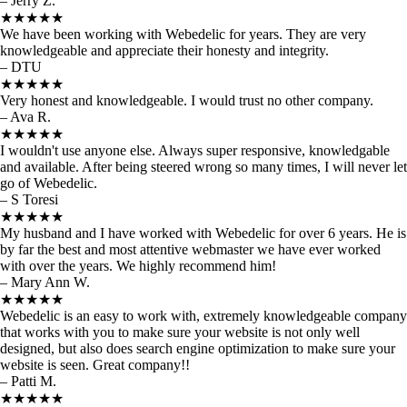
– Jerry Z.
★★★★★
We have been working with Webedelic for years. They are very
knowledgeable and appreciate their honesty and integrity.
– DTU
★★★★★
Very honest and knowledgeable. I would trust no other company.
– Ava R.
★★★★★
I wouldn't use anyone else. Always super responsive, knowledgable
and available. After being steered wrong so many times, I will never let
go of Webedelic.
– S Toresi
★★★★★
My husband and I have worked with Webedelic for over 6 years. He is
by far the best and most attentive webmaster we have ever worked
with over the years. We highly recommend him!
– Mary Ann W.
★★★★★
Webedelic is an easy to work with, extremely knowledgeable company
that works with you to make sure your website is not only well
designed, but also does search engine optimization to make sure your
website is seen. Great company!!
– Patti M.
★★★★★