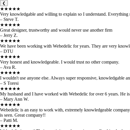
❮
★★★★★
Very knowledgable and willing to explain so I understand. Everything
– Steve T.
★★★★★
Great designer, trustworthy and would never use another firm
– Jerry Z.
★★★★★
We have been working with Webedelic for years. They are very knowled
– DTU
★★★★★
Very honest and knowledgeable. I would trust no other company.
– Ava R.
★★★★★
I wouldn't use anyone else. Always super responsive, knowledgable and 
– S Toresi
★★★★★
My husband and I have worked with Webedelic for over 6 years. He is
– Mary Ann W.
★★★★★
Webedelic is an easy to work with, extremely knowledgeable company t
is seen. Great company!!
– Patti M.
★★★★★