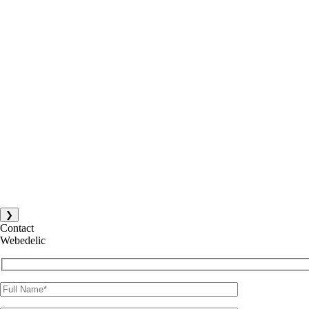
❯
Contact
Webedelic