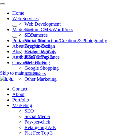
Home
Web Services
Web Development
Marketing
Custom CMS/WordPress
eCommerce
SEO
Portfolio
Video Production/Creation & Photography
Social Media
About
Graphic Design
Pay-per-click
Blog
Content Writing
Retargeting Ads
Attributions
ADA Compliance
Flat Fee Top 3
Contact
Web Hosting
Video Ads
Google Shopping
Skip to main content
Influencers
Other Marketing
Contact
About
Portfolio
Marketing
SEO
Social Media
Pay-per-click
Retargeting Ads
Flat Fee Top 3