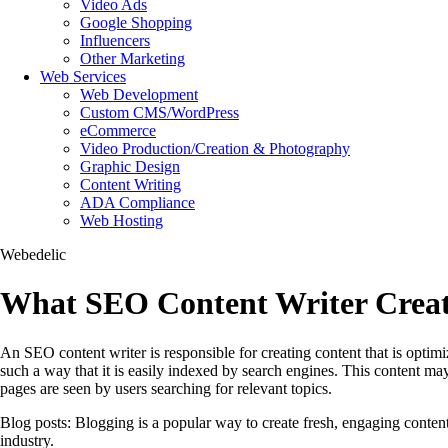
Video Ads
Google Shopping
Influencers
Other Marketing
Web Services
Web Development
Custom CMS/WordPress
eCommerce
Video Production/Creation & Photography
Graphic Design
Content Writing
ADA Compliance
Web Hosting
Webedelic
What SEO Content Writer Creat
An SEO content writer is responsible for creating content that is optimiz
such a way that it is easily indexed by search engines. This content ma
pages are seen by users searching for relevant topics.
Blog posts: Blogging is a popular way to create fresh, engaging content 
industry.