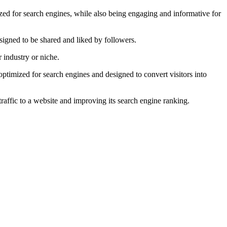
zed for search engines, while also being engaging and informative for
esigned to be shared and liked by followers.
 industry or niche.
ptimized for search engines and designed to convert visitors into
traffic to a website and improving its search engine ranking.