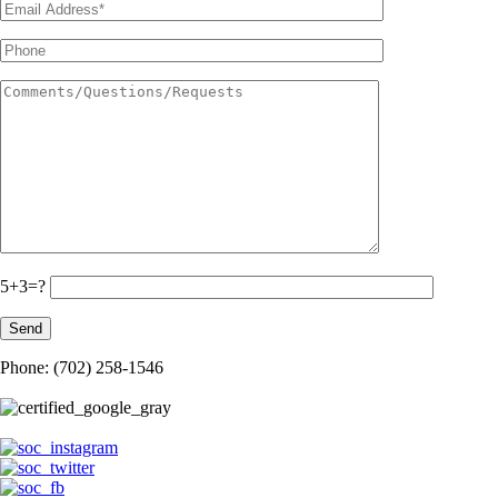
5+3=?
Phone: (702) 258-1546