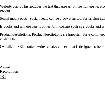
Website copy: This includes the text that appears on the homepage, pro
readers.
Social media posts: Social media can be a powerful tool for driving tra
E-books and whitepapers: Longer-form content such as e-books and white
Product descriptions: Product descriptions are important for e-commerce
customers.
Overall, an SEO content writer creates content that is designed to be b
Awards
Recognition
❮