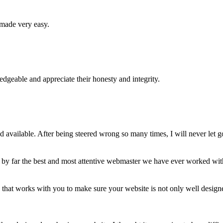
 made very easy.
geable and appreciate their honesty and integrity.
available. After being steered wrong so many times, I will never let g
 by far the best and most attentive webmaster we have ever worked wi
hat works with you to make sure your website is not only well designe