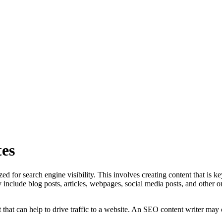
es
ed for search engine visibility. This involves creating content that is k
y include blog posts, articles, webpages, social media posts, and other 
that can help to drive traffic to a website. An SEO content writer may cr