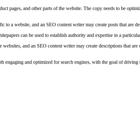
duct pages, and other parts of the website. The copy needs to be optimi
ffic to a website, and an SEO content writer may create posts that are d
papers can be used to establish authority and expertise in a particular
 websites, and an SEO content writer may create descriptions that are o
oth engaging and optimized for search engines, with the goal of driving 