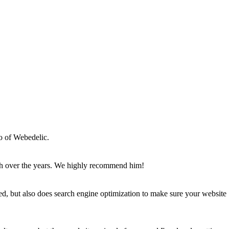
o of Webedelic.
th over the years. We highly recommend him!
d, but also does search engine optimization to make sure your website