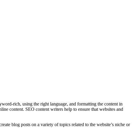
eyword-rich, using the right language, and formatting the content in
online content. SEO content writers help to ensure that websites and
eate blog posts on a variety of topics related to the website’s niche or