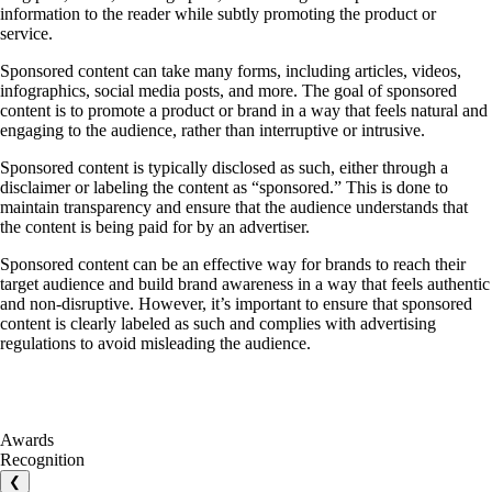
information to the reader while subtly promoting the product or
service.
Sponsored content can take many forms, including articles, videos,
infographics, social media posts, and more. The goal of sponsored
content is to promote a product or brand in a way that feels natural and
engaging to the audience, rather than interruptive or intrusive.
Sponsored content is typically disclosed as such, either through a
disclaimer or labeling the content as “sponsored.” This is done to
maintain transparency and ensure that the audience understands that
the content is being paid for by an advertiser.
Sponsored content can be an effective way for brands to reach their
target audience and build brand awareness in a way that feels authentic
and non-disruptive. However, it’s important to ensure that sponsored
content is clearly labeled as such and complies with advertising
regulations to avoid misleading the audience.
Awards
Recognition
❮