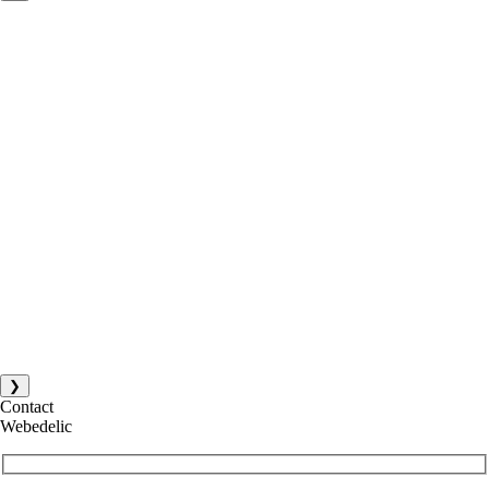
❯
Contact
Webedelic