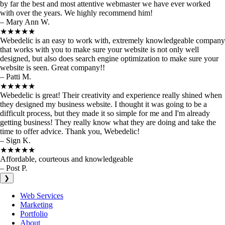
by far the best and most attentive webmaster we have ever worked
with over the years. We highly recommend him!
– Mary Ann W.
★★★★★
Webedelic is an easy to work with, extremely knowledgeable company
that works with you to make sure your website is not only well
designed, but also does search engine optimization to make sure your
website is seen. Great company!!
– Patti M.
★★★★★
Webedelic is great! Their creativity and experience really shined when
they designed my business website. I thought it was going to be a
difficult process, but they made it so simple for me and I'm already
getting business! They really know what they are doing and take the
time to offer advice. Thank you, Webedelic!
– Sign K.
★★★★★
Affordable, courteous and knowledgeable
– Post P.
❯
Web Services
Marketing
Portfolio
About