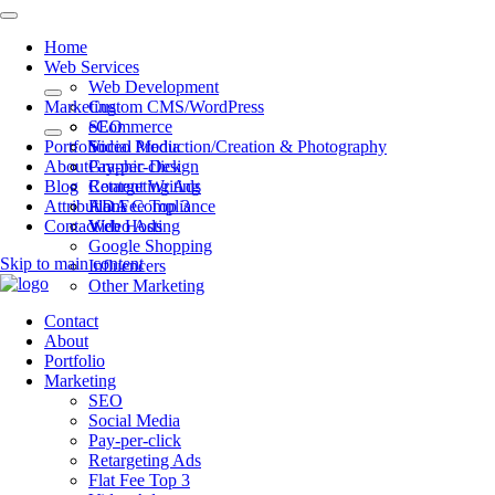
Home
Web Services
Web Development
Marketing
Custom CMS/WordPress
eCommerce
SEO
Portfolio
Video Production/Creation & Photography
Social Media
About
Graphic Design
Pay-per-click
Blog
Content Writing
Retargeting Ads
Attributions
ADA Compliance
Flat Fee Top 3
Contact
Web Hosting
Video Ads
Google Shopping
Skip to main content
Influencers
Other Marketing
Contact
About
Portfolio
Marketing
SEO
Social Media
Pay-per-click
Retargeting Ads
Flat Fee Top 3