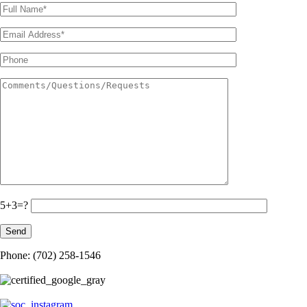
5+3=?
Phone: (702) 258-1546