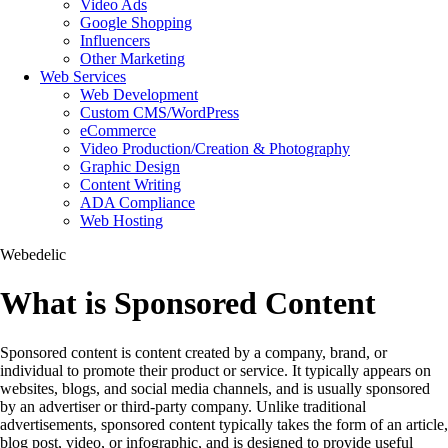
Video Ads
Google Shopping
Influencers
Other Marketing
Web Services
Web Development
Custom CMS/WordPress
eCommerce
Video Production/Creation & Photography
Graphic Design
Content Writing
ADA Compliance
Web Hosting
Webedelic
What is Sponsored Content
Sponsored content is content created by a company, brand, or
individual to promote their product or service. It typically appears on
websites, blogs, and social media channels, and is usually sponsored
by an advertiser or third-party company. Unlike traditional
advertisements, sponsored content typically takes the form of an article,
blog post, video, or infographic, and is designed to provide useful