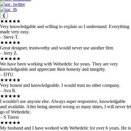
❮
★★★★★
Very knowledgable and willing to explain so I understand. Everything
made very easy.
– Steve T.
★★★★★
Great designer, trustworthy and would never use another firm
– Jerry Z.
★★★★★
We have been working with Webedelic for years. They are very
knowledgeable and appreciate their honesty and integrity.
– DTU
★★★★★
Very honest and knowledgeable. I would trust no other company.
– Ava R.
★★★★★
I wouldn't use anyone else. Always super responsive, knowledgable
and available. After being steered wrong so many times, I will never let
go of Webedelic.
– S Toresi
★★★★★
My husband and I have worked with Webedelic for over 6 years. He is