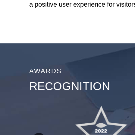
a positive user experience for visitor
AWARDS
RECOGNITION