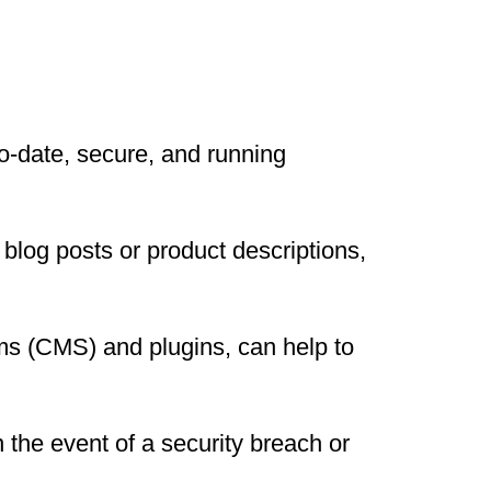
to-date, secure, and running
blog posts or product descriptions,
s (CMS) and plugins, can help to
 the event of a security breach or