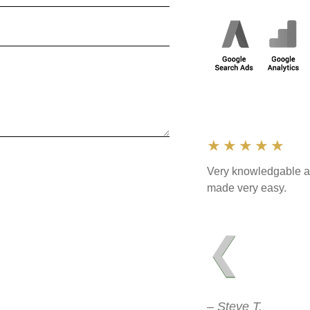
★★★★★
Very knowledgable an
made very easy.
❮
– Steve T.