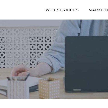
WEB SERVICES
MARKET