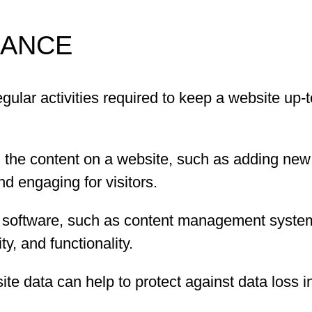
NANCE
gular activities required to keep a website up-
 the content on a website, such as adding new 
d engaging for visitors.
 software, such as content management system
y, and functionality.
e data can help to protect against data loss in