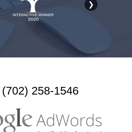
❯
(702) 258-1546