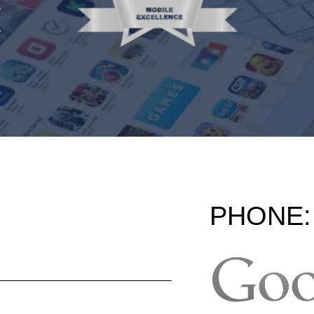
PHONE: 