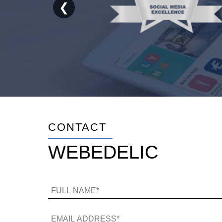
❮
CONTACT
WEBEDELIC