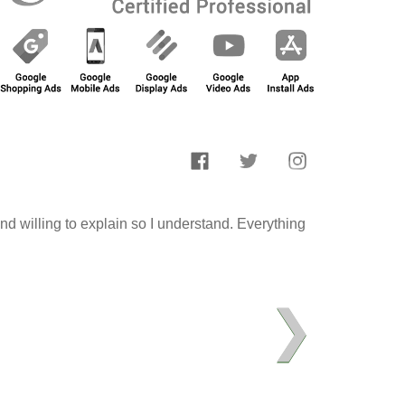
d willing to explain so I understand. Everything
❯