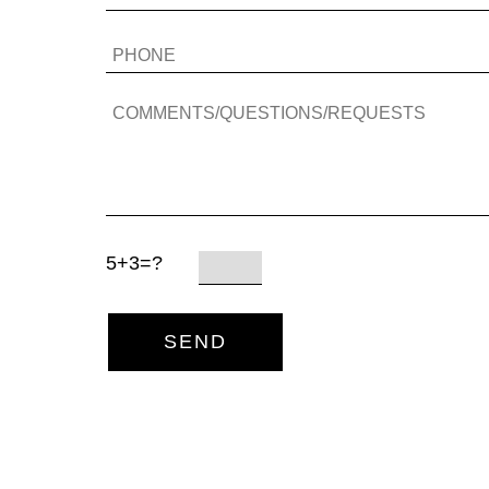
5+3=?