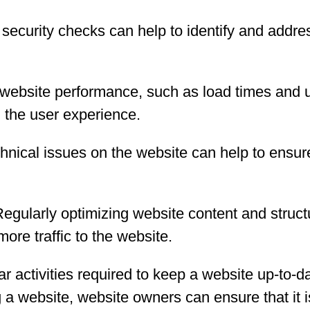
ecurity checks can help to identify and address
website performance, such as load times and up
 the user experience.
hnical issues on the website can help to ensure
egularly optimizing website content and struct
ore traffic to the website.
 activities required to keep a website up-to-d
 a website, website owners can ensure that it i