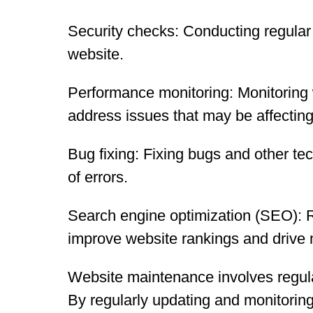
Security checks: Conducting regular s
website.
Performance monitoring: Monitoring 
address issues that may be affecting
Bug fixing: Fixing bugs and other tec
of errors.
Search engine optimization (SEO): R
improve website rankings and drive m
Website maintenance involves regular
By regularly updating and monitoring