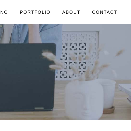
ING
PORTFOLIO
ABOUT
CONTACT