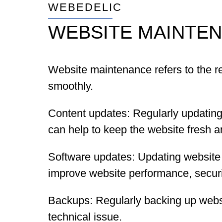
WEBEDELIC
WEBSITE MAINTE
Website maintenance refers to the re
smoothly.
Content updates: Regularly updating
can help to keep the website fresh an
Software updates: Updating website
improve website performance, securit
Backups: Regularly backing up websit
technical issue.