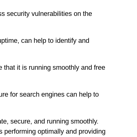
 security vulnerabilities on the
time, can help to identify and
 that it is running smoothly and free
ure for search engines can help to
ate, secure, and running smoothly.
s performing optimally and providing