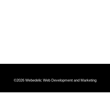
★★★★★
Very knowledgable and willing to explain so I
understand. Everything made very easy.
– Steve T.
©2026 Webedelic Web Development and Marketing