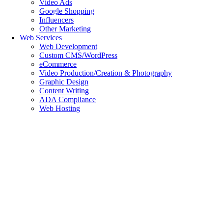
Video Ads
Google Shopping
Influencers
Other Marketing
Web Services
Web Development
Custom CMS/WordPress
eCommerce
Video Production/Creation & Photography
Graphic Design
Content Writing
ADA Compliance
Web Hosting