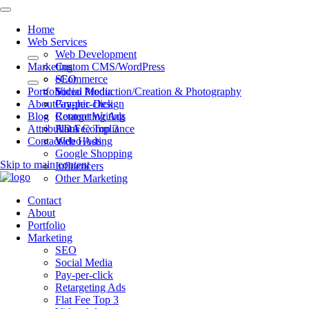
Home
Web Services
Web Development
Marketing
Custom CMS/WordPress
eCommerce
SEO
Portfolio
Video Production/Creation & Photography
Social Media
About
Graphic Design
Pay-per-click
Blog
Content Writing
Retargeting Ads
Attributions
ADA Compliance
Flat Fee Top 3
Contact
Web Hosting
Video Ads
Google Shopping
Skip to main content
Influencers
Other Marketing
Contact
About
Portfolio
Marketing
SEO
Social Media
Pay-per-click
Retargeting Ads
Flat Fee Top 3