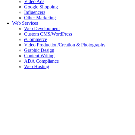
Video Ads
Google Shopping
Influencers
Other Marketing
Web Services
Web Development
Custom CMS/WordPress
eCommerce
Video Production/Creation & Photography
Graphic Design
Content Writing
ADA Compliance
Web Hosting