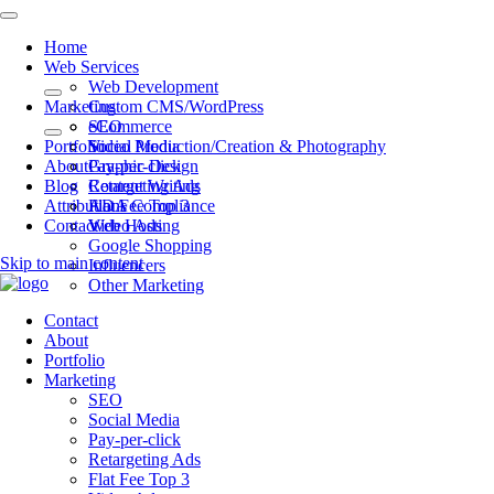
Home
Web Services
Web Development
Marketing
Custom CMS/WordPress
eCommerce
SEO
Portfolio
Video Production/Creation & Photography
Social Media
About
Graphic Design
Pay-per-click
Blog
Content Writing
Retargeting Ads
Attributions
ADA Compliance
Flat Fee Top 3
Contact
Web Hosting
Video Ads
Google Shopping
Skip to main content
Influencers
Other Marketing
Contact
About
Portfolio
Marketing
SEO
Social Media
Pay-per-click
Retargeting Ads
Flat Fee Top 3