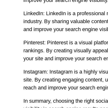
improve your search engine visibility
LinkedIn: LinkedIn is a professional 
industry. By sharing valuable conten
and improve your search engine visibi
Pinterest: Pinterest is a visual plat
rankings. By creating visually appeal
your site and improve your search eng
Instagram: Instagram is a highly visu
site. By creating engaging content, 
reach and improve your search engine 
In summary, choosing the right soci