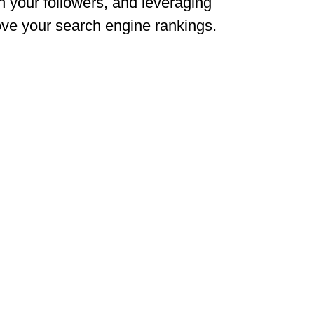
th your followers, and leveraging
rove your search engine rankings.