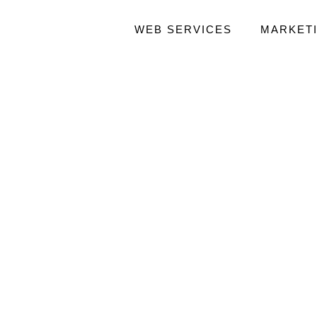
WEB SERVICES
MARKET