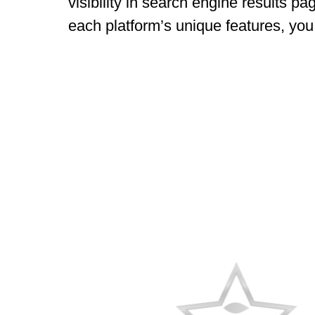
visibility in search engine results p
each platform’s unique features, you 
AWARDS
RECOGNITION