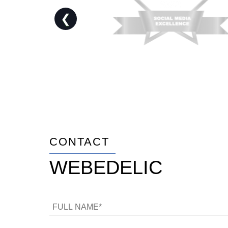
❮
CONTACT
WEBEDELIC