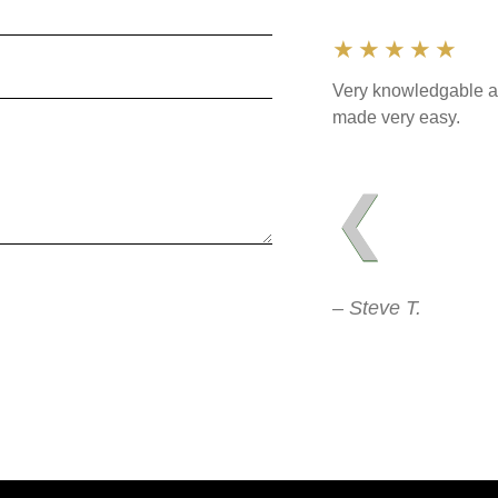
★★★★★
Very knowledgable an
made very easy.
❮
– Steve T.