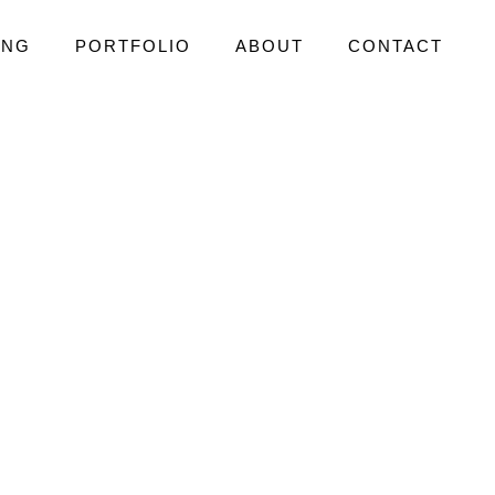
ING
PORTFOLIO
ABOUT
CONTACT