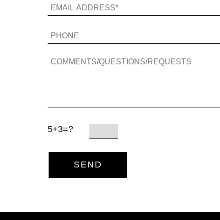
5+3=?