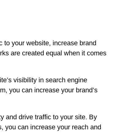
ic to your website, increase brand
orks are created equal when it comes
’s visibility in search engine
rm, you can increase your brand’s
y and drive traffic to your site. By
s, you can increase your reach and