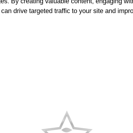
ages. By creating valuable content, engaging wi
can drive targeted traffic to your site and imp