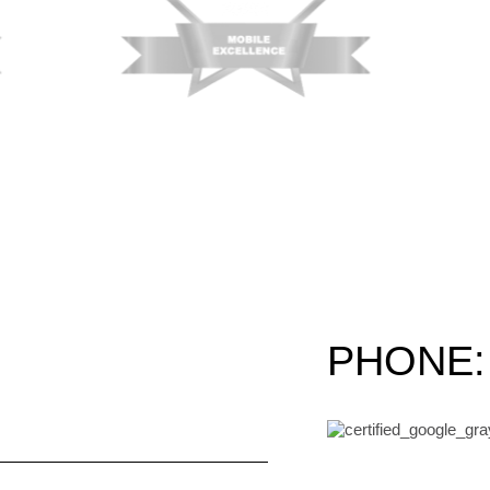
PHONE: 