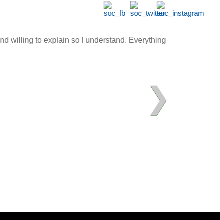
d willing to explain so I understand. Everything
❯