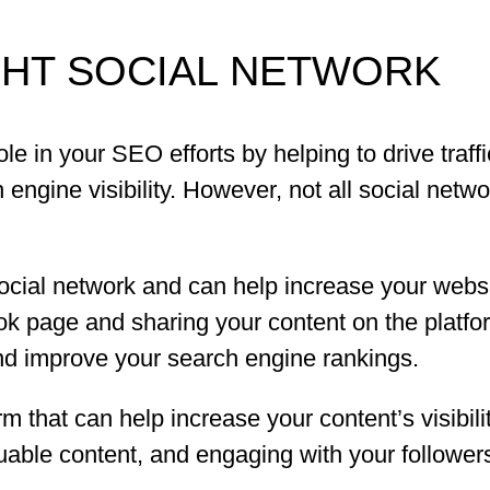
GHT SOCIAL NETWORK
le in your SEO efforts by helping to drive traff
ngine visibility. However, not all social netw
cial network and can help increase your website
ok page and sharing your content on the platfo
 and improve your search engine rankings.
rm that can help increase your content’s visibilit
uable content, and engaging with your follower