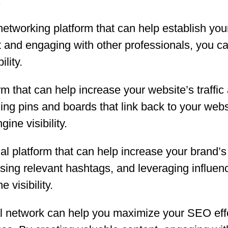
.
networking platform that can help establish you
t and engaging with other professionals, you c
lity.
form that can help increase your website’s traff
ing pins and boards that link back to your websi
ine visibility.
al platform that can help increase your brand’s 
using relevant hashtags, and leveraging influe
visibility.
al network can help you maximize your SEO eff