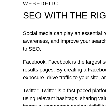
WEBEDELIC
SEO WITH THE RI
Social media can play an essential ro
awareness, and improve your search e
to SEO.
Facebook: Facebook is the largest so
results pages. By creating a Facebo
exposure, drive traffic to your site,
Twitter: Twitter is a fast-paced platfo
using relevant hashtags, sharing val