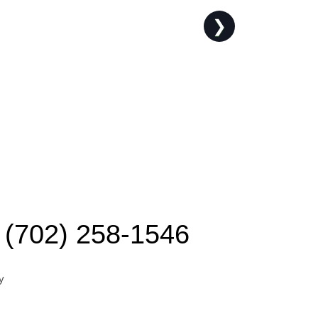
❯
(702) 258-1546