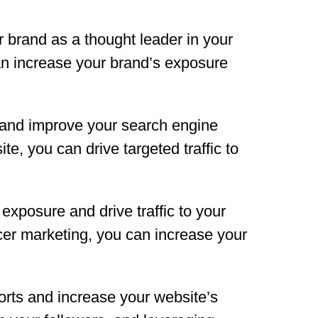
r brand as a thought leader in your
an increase your brand’s exposure
ic and improve your search engine
te, you can drive targeted traffic to
exposure and drive traffic to your
ncer marketing, you can increase your
orts and increase your website’s