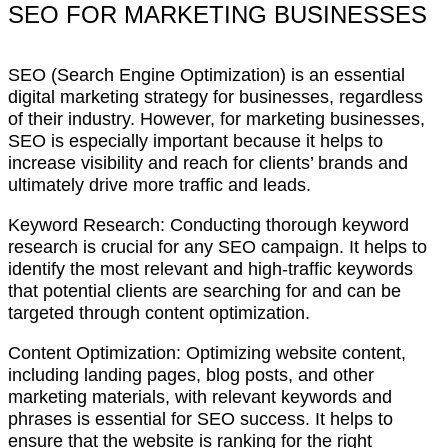
SEO FOR MARKETING BUSINESSES
SEO (Search Engine Optimization) is an essential
digital marketing strategy for businesses, regardless
of their industry. However, for marketing businesses,
SEO is especially important because it helps to
increase visibility and reach for clients’ brands and
ultimately drive more traffic and leads.
Keyword Research: Conducting thorough keyword
research is crucial for any SEO campaign. It helps to
identify the most relevant and high-traffic keywords
that potential clients are searching for and can be
targeted through content optimization.
Content Optimization: Optimizing website content,
including landing pages, blog posts, and other
marketing materials, with relevant keywords and
phrases is essential for SEO success. It helps to
ensure that the website is ranking for the right