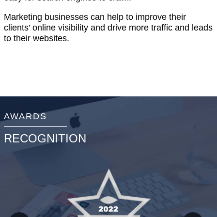
Marketing businesses can help to improve their
clients’ online visibility and drive more traffic and leads
to their websites.
AWARDS
RECOGNITION