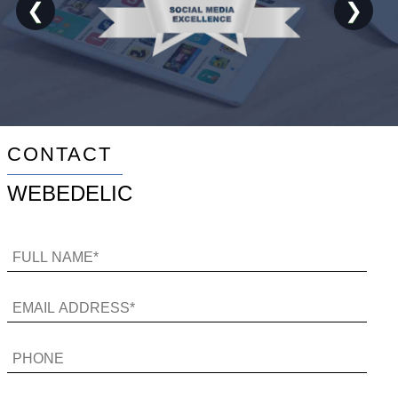
❮
❯
CONTACT
WEBEDELIC