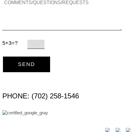
5+3=?
PHONE: (702) 258-1546