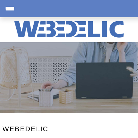
WEBEDELIC