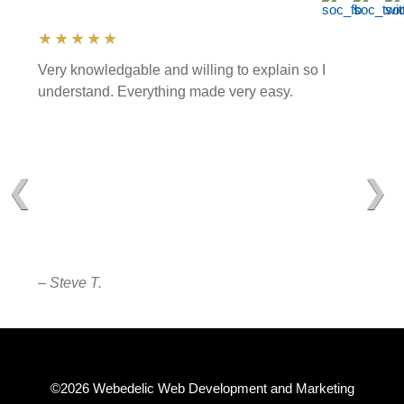
★★★★★
Very knowledgable and willing to explain so I
understand. Everything made very easy.
❮
❯
– Steve T.
©2026 Webedelic Web Development and Marketing