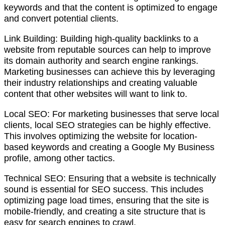
keywords and that the content is optimized to engage
and convert potential clients.
Link Building: Building high-quality backlinks to a
website from reputable sources can help to improve
its domain authority and search engine rankings.
Marketing businesses can achieve this by leveraging
their industry relationships and creating valuable
content that other websites will want to link to.
Local SEO: For marketing businesses that serve local
clients, local SEO strategies can be highly effective.
This involves optimizing the website for location-
based keywords and creating a Google My Business
profile, among other tactics.
Technical SEO: Ensuring that a website is technically
sound is essential for SEO success. This includes
optimizing page load times, ensuring that the site is
mobile-friendly, and creating a site structure that is
easy for search engines to crawl.