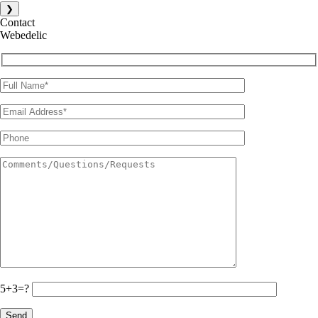
❯
Contact
Webedelic
5+3=?