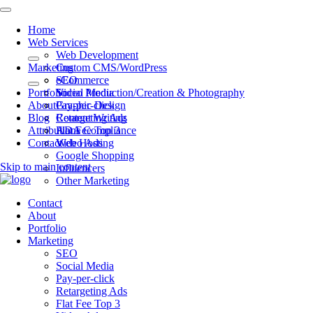
Home
Web Services
Web Development
Marketing
Custom CMS/WordPress
eCommerce
SEO
Portfolio
Video Production/Creation & Photography
Social Media
About
Graphic Design
Pay-per-click
Blog
Content Writing
Retargeting Ads
Attributions
ADA Compliance
Flat Fee Top 3
Contact
Web Hosting
Video Ads
Google Shopping
Skip to main content
Influencers
Other Marketing
Contact
About
Portfolio
Marketing
SEO
Social Media
Pay-per-click
Retargeting Ads
Flat Fee Top 3