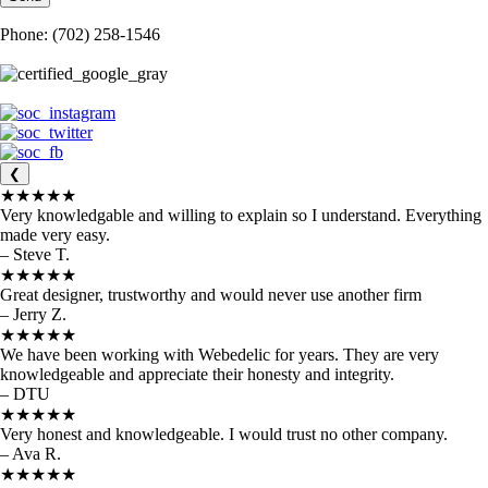
Phone: (702) 258-1546
❮
★★★★★
Very knowledgable and willing to explain so I understand. Everything
made very easy.
– Steve T.
★★★★★
Great designer, trustworthy and would never use another firm
– Jerry Z.
★★★★★
We have been working with Webedelic for years. They are very
knowledgeable and appreciate their honesty and integrity.
– DTU
★★★★★
Very honest and knowledgeable. I would trust no other company.
– Ava R.
★★★★★