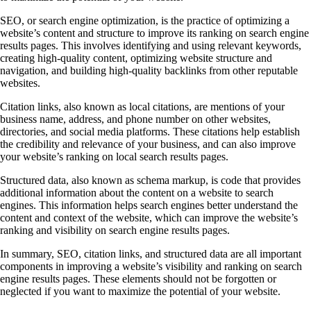
SEO, or search engine optimization, is the practice of optimizing a
website’s content and structure to improve its ranking on search engine
results pages. This involves identifying and using relevant keywords,
creating high-quality content, optimizing website structure and
navigation, and building high-quality backlinks from other reputable
websites.
Citation links, also known as local citations, are mentions of your
business name, address, and phone number on other websites,
directories, and social media platforms. These citations help establish
the credibility and relevance of your business, and can also improve
your website’s ranking on local search results pages.
Structured data, also known as schema markup, is code that provides
additional information about the content on a website to search
engines. This information helps search engines better understand the
content and context of the website, which can improve the website’s
ranking and visibility on search engine results pages.
In summary, SEO, citation links, and structured data are all important
components in improving a website’s visibility and ranking on search
engine results pages. These elements should not be forgotten or
neglected if you want to maximize the potential of your website.