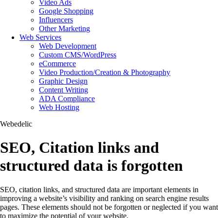
Video Ads
Google Shopping
Influencers
Other Marketing
Web Services
Web Development
Custom CMS/WordPress
eCommerce
Video Production/Creation & Photography
Graphic Design
Content Writing
ADA Compliance
Web Hosting
Webedelic
SEO, Citation links and
structured data is forgotten
SEO, citation links, and structured data are important elements in
improving a website’s visibility and ranking on search engine results
pages. These elements should not be forgotten or neglected if you want
to maximize the potential of your website.