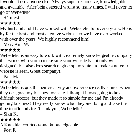
I wouldn't use anyone else. Always super responsive, knowledgable
and available. After being steered wrong so many times, I will never let
go of Webedelic.
– S Toresi
★★★★★
My husband and I have worked with Webedelic for over 6 years. He is
by far the best and most attentive webmaster we have ever worked
with over the years. We highly recommend him!
– Mary Ann W.
★★★★★
Webedelic is an easy to work with, extremely knowledgeable company
that works with you to make sure your website is not only well
designed, but also does search engine optimization to make sure your
website is seen. Great company!!
– Patti M.
★★★★★
Webedelic is great! Their creativity and experience really shined when
they designed my business website. I thought it was going to be a
difficult process, but they made it so simple for me and I'm already
getting business! They really know what they are doing and take the
time to offer advice. Thank you, Webedelic!
– Sign K.
★★★★★
Affordable, courteous and knowledgeable
– Post P.