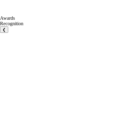
Awards
Recognition
❮