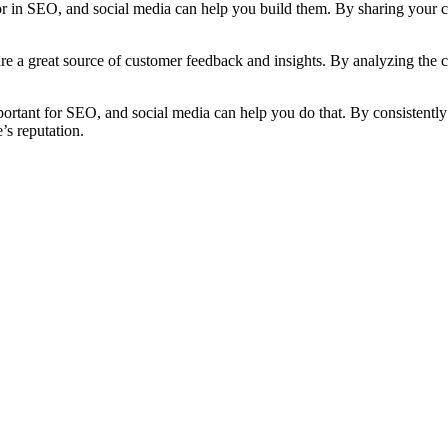
or in SEO, and social media can help you build them. By sharing your c
re a great source of customer feedback and insights. By analyzing the 
portant for SEO, and social media can help you do that. By consistentl
’s reputation.