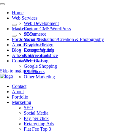
Home
Web Services
Web Development
Marketing
Custom CMS/WordPress
eCommerce
SEO
Portfolio
Video Production/Creation & Photography
Social Media
About
Graphic Design
Pay-per-click
Blog
Content Writing
Retargeting Ads
Attributions
ADA Compliance
Flat Fee Top 3
Contact
Web Hosting
Video Ads
Google Shopping
Skip to main content
Influencers
Other Marketing
Contact
About
Portfolio
Marketing
SEO
Social Media
Pay-per-click
Retargeting Ads
Flat Fee Top 3