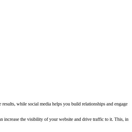
e results, while social media helps you build relationships and engage
ncrease the visibility of your website and drive traffic to it. This, in