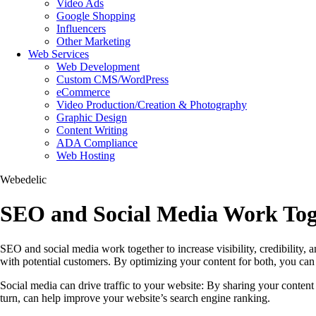
Video Ads
Google Shopping
Influencers
Other Marketing
Web Services
Web Development
Custom CMS/WordPress
eCommerce
Video Production/Creation & Photography
Graphic Design
Content Writing
ADA Compliance
Web Hosting
Webedelic
SEO and Social Media Work Tog
SEO and social media work together to increase visibility, credibility, 
with potential customers. By optimizing your content for both, you can 
Social media can drive traffic to your website: By sharing your content 
turn, can help improve your website’s search engine ranking.