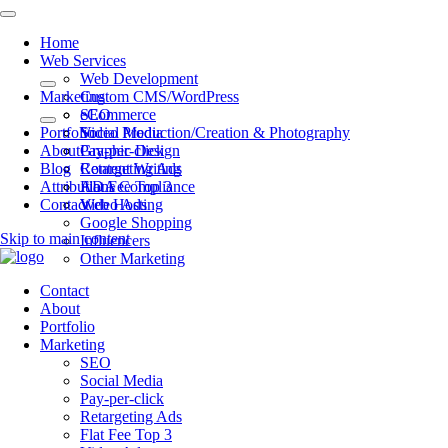
Home
Web Services
Web Development
Marketing
Custom CMS/WordPress
eCommerce
SEO
Portfolio
Video Production/Creation & Photography
Social Media
About
Graphic Design
Pay-per-click
Blog
Content Writing
Retargeting Ads
Attributions
ADA Compliance
Flat Fee Top 3
Contact
Web Hosting
Video Ads
Google Shopping
Skip to main content
Influencers
Other Marketing
Contact
About
Portfolio
Marketing
SEO
Social Media
Pay-per-click
Retargeting Ads
Flat Fee Top 3