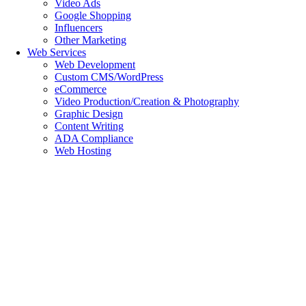
Video Ads
Google Shopping
Influencers
Other Marketing
Web Services
Web Development
Custom CMS/WordPress
eCommerce
Video Production/Creation & Photography
Graphic Design
Content Writing
ADA Compliance
Web Hosting