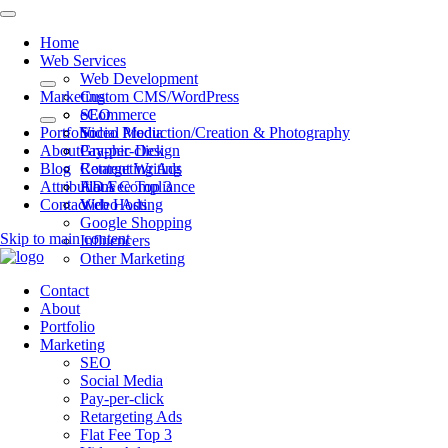
Home
Web Services
Web Development
Marketing
Custom CMS/WordPress
eCommerce
SEO
Portfolio
Video Production/Creation & Photography
Social Media
About
Graphic Design
Pay-per-click
Blog
Content Writing
Retargeting Ads
Attributions
ADA Compliance
Flat Fee Top 3
Contact
Web Hosting
Video Ads
Google Shopping
Skip to main content
Influencers
Other Marketing
Contact
About
Portfolio
Marketing
SEO
Social Media
Pay-per-click
Retargeting Ads
Flat Fee Top 3