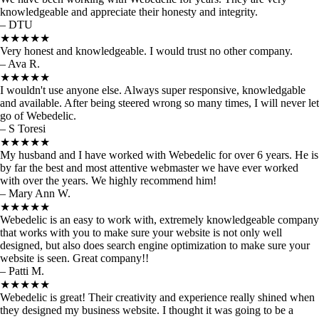
knowledgeable and appreciate their honesty and integrity.
– DTU
★★★★★
Very honest and knowledgeable. I would trust no other company.
– Ava R.
★★★★★
I wouldn't use anyone else. Always super responsive, knowledgable
and available. After being steered wrong so many times, I will never let
go of Webedelic.
– S Toresi
★★★★★
My husband and I have worked with Webedelic for over 6 years. He is
by far the best and most attentive webmaster we have ever worked
with over the years. We highly recommend him!
– Mary Ann W.
★★★★★
Webedelic is an easy to work with, extremely knowledgeable company
that works with you to make sure your website is not only well
designed, but also does search engine optimization to make sure your
website is seen. Great company!!
– Patti M.
★★★★★
Webedelic is great! Their creativity and experience really shined when
they designed my business website. I thought it was going to be a