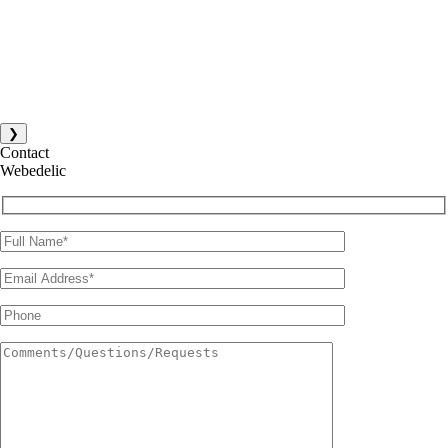
❯
Contact
Webedelic