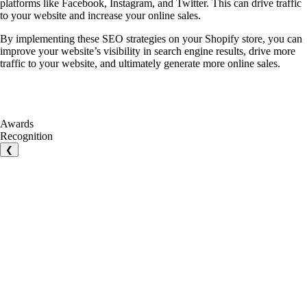
platforms like Facebook, Instagram, and Twitter. This can drive traffic
to your website and increase your online sales.
By implementing these SEO strategies on your Shopify store, you can
improve your website’s visibility in search engine results, drive more
traffic to your website, and ultimately generate more online sales.
Awards
Recognition
❮