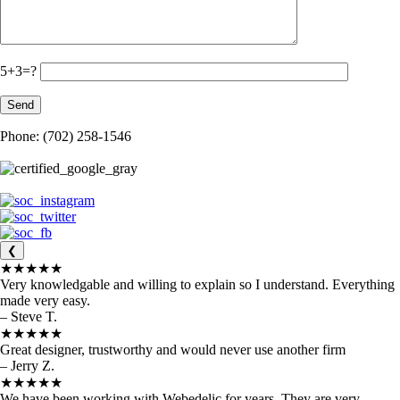
5+3=?
Phone: (702) 258-1546
❮
★★★★★
Very knowledgable and willing to explain so I understand. Everything
made very easy.
– Steve T.
★★★★★
Great designer, trustworthy and would never use another firm
– Jerry Z.
★★★★★
We have been working with Webedelic for years. They are very