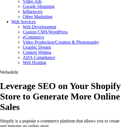
Video Ads
Google Shopping
Influencers
Other Marketing
Web Services
Web Development
Custom CMS/WordPress
eCommerce
Video Production/Creation & Photography
Graphic Design
Content Writing
ADA Compliance
Web Hosting
Webedelic
Leverage SEO on Your Shopify
Store to Generate More Online
Sales
Shopify is a popular e-commerce platform that allows you to create
and manage an online store.