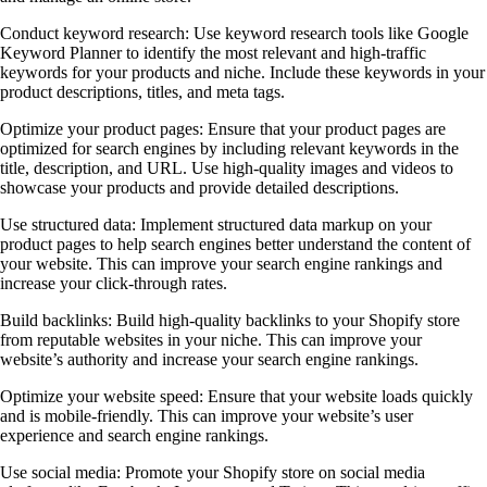
Conduct keyword research: Use keyword research tools like Google
Keyword Planner to identify the most relevant and high-traffic
keywords for your products and niche. Include these keywords in your
product descriptions, titles, and meta tags.
Optimize your product pages: Ensure that your product pages are
optimized for search engines by including relevant keywords in the
title, description, and URL. Use high-quality images and videos to
showcase your products and provide detailed descriptions.
Use structured data: Implement structured data markup on your
product pages to help search engines better understand the content of
your website. This can improve your search engine rankings and
increase your click-through rates.
Build backlinks: Build high-quality backlinks to your Shopify store
from reputable websites in your niche. This can improve your
website’s authority and increase your search engine rankings.
Optimize your website speed: Ensure that your website loads quickly
and is mobile-friendly. This can improve your website’s user
experience and search engine rankings.
Use social media: Promote your Shopify store on social media