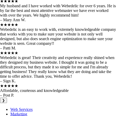
★★★★★
My husband and I have worked with Webedelic for over 6 years. He is
by far the best and most attentive webmaster we have ever worked
with over the years. We highly recommend him!
– Mary Ann W.
★★★★★
Webedelic is an easy to work with, extremely knowledgeable company
that works with you to make sure your website is not only well
designed, but also does search engine optimization to make sure your
website is seen. Great company!!
– Patti M.
★★★★★
Webedelic is great! Their creativity and experience really shined when
they designed my business website. I thought it was going to be a
difficult process, but they made it so simple for me and I'm already
getting business! They really know what they are doing and take the
time to offer advice. Thank you, Webedelic!
– Sign K.
★★★★★
Affordable, courteous and knowledgeable
– Post P.
❯
Web Services
Marketing