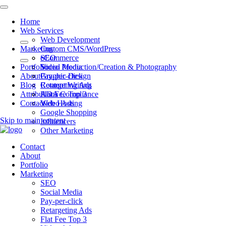
Home
Web Services
Web Development
Marketing
Custom CMS/WordPress
eCommerce
SEO
Portfolio
Video Production/Creation & Photography
Social Media
About
Graphic Design
Pay-per-click
Blog
Content Writing
Retargeting Ads
Attributions
ADA Compliance
Flat Fee Top 3
Contact
Web Hosting
Video Ads
Google Shopping
Skip to main content
Influencers
Other Marketing
Contact
About
Portfolio
Marketing
SEO
Social Media
Pay-per-click
Retargeting Ads
Flat Fee Top 3