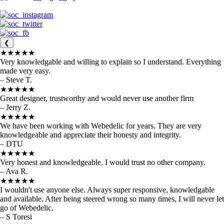
❮
★★★★★
Very knowledgable and willing to explain so I understand. Everything
made very easy.
– Steve T.
★★★★★
Great designer, trustworthy and would never use another firm
– Jerry Z.
★★★★★
We have been working with Webedelic for years. They are very
knowledgeable and appreciate their honesty and integrity.
– DTU
★★★★★
Very honest and knowledgeable. I would trust no other company.
– Ava R.
★★★★★
I wouldn't use anyone else. Always super responsive, knowledgable
and available. After being steered wrong so many times, I will never let
go of Webedelic.
– S Toresi