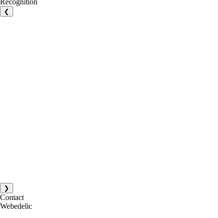
Recognition
❮
❯
Contact
Webedelic