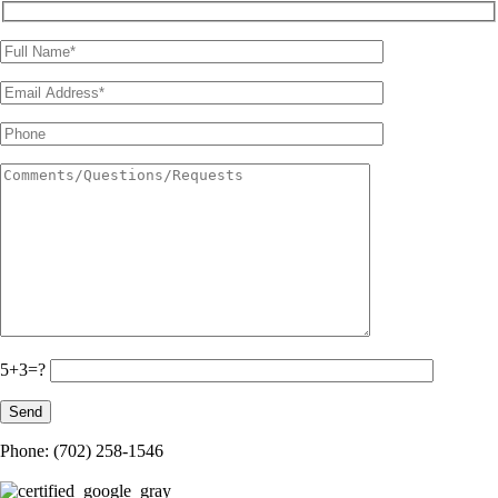
5+3=?
Phone: (702) 258-1546