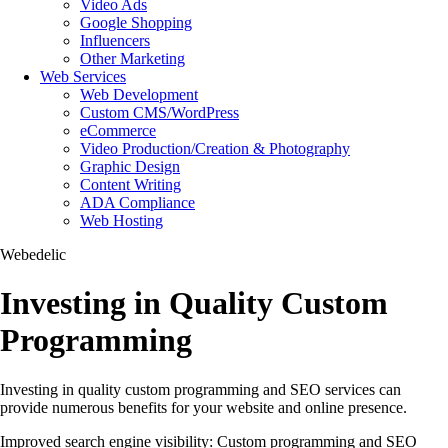
Video Ads
Google Shopping
Influencers
Other Marketing
Web Services
Web Development
Custom CMS/WordPress
eCommerce
Video Production/Creation & Photography
Graphic Design
Content Writing
ADA Compliance
Web Hosting
Webedelic
Investing in Quality Custom
Programming
Investing in quality custom programming and SEO services can
provide numerous benefits for your website and online presence.
Improved search engine visibility: Custom programming and SEO