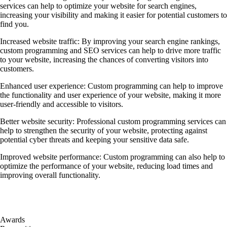
services can help to optimize your website for search engines,
increasing your visibility and making it easier for potential customers to
find you.
Increased website traffic: By improving your search engine rankings,
custom programming and SEO services can help to drive more traffic
to your website, increasing the chances of converting visitors into
customers.
Enhanced user experience: Custom programming can help to improve
the functionality and user experience of your website, making it more
user-friendly and accessible to visitors.
Better website security: Professional custom programming services can
help to strengthen the security of your website, protecting against
potential cyber threats and keeping your sensitive data safe.
Improved website performance: Custom programming can also help to
optimize the performance of your website, reducing load times and
improving overall functionality.
Awards