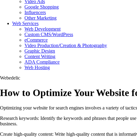
Video Ads
Google Shopping
Influencers
Other Marketing
Web Services
Web Development
Custom CMS/WordPress
eCommerce
Video Production/Creation & Photography
Graphic Design
Content Writing
ADA Compliance
Web Hosting
Webedelic
How to Optimize Your Website f
Optimizing your website for search engines involves a variety of tactic
Research keywords: Identify the keywords and phrases that people use 
business.
Create high-quality content: Write high-quality content that is informa