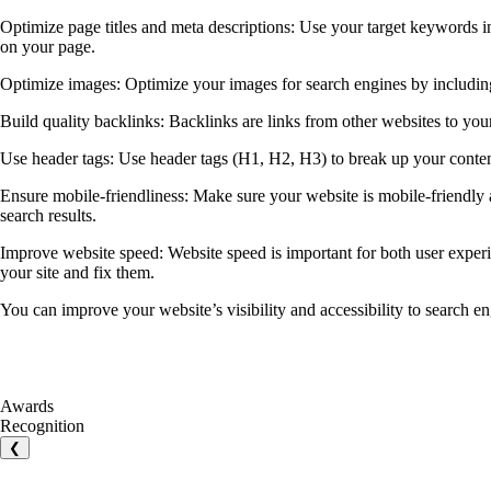
Optimize page titles and meta descriptions: Use your target keywords in 
on your page.
Optimize images: Optimize your images for search engines by including 
Build quality backlinks: Backlinks are links from other websites to your
Use header tags: Use header tags (H1, H2, H3) to break up your content 
Ensure mobile-friendliness: Make sure your website is mobile-friendly a
search results.
Improve website speed: Website speed is important for both user exper
your site and fix them.
You can improve your website’s visibility and accessibility to search en
Awards
Recognition
❮