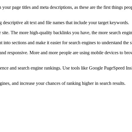
your page titles and meta descriptions, as these are the first things peo
descriptive alt text and file names that include your target keywords.
 site. The more high-quality backlinks you have, the more search engines
into sections and make it easier for search engines to understand the s
nd responsive. More and more people are using mobile devices to browse 
ience and search engine rankings. Use tools like Google PageSpeed Ins
gines, and increase your chances of ranking higher in search results.