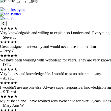
❮
★★★★★
Very knowledgable and willing to explain so I understand. Everything
– Steve T.
★★★★★
Great designer, trustworthy and would never use another firm
– Jerry Z.
★★★★★
We have been working with Webedelic for years. They are very knowled
– DTU
★★★★★
Very honest and knowledgeable. I would trust no other company.
– Ava R.
★★★★★
I wouldn't use anyone else. Always super responsive, knowledgable and 
– S Toresi
★★★★★
My husband and I have worked with Webedelic for over 6 years. He is
– Mary Ann W.
★★★★★