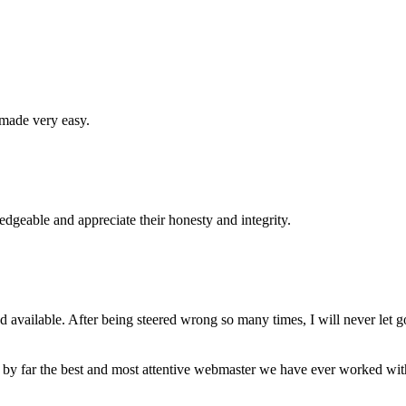
 made very easy.
geable and appreciate their honesty and integrity.
available. After being steered wrong so many times, I will never let g
 by far the best and most attentive webmaster we have ever worked wi