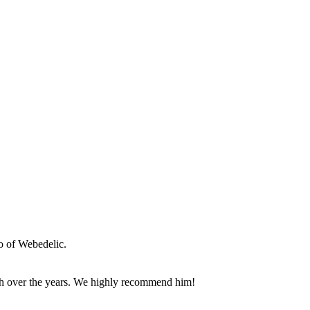
o of Webedelic.
th over the years. We highly recommend him!