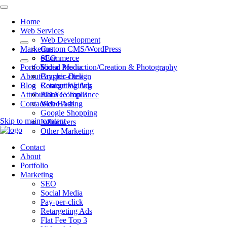
Home
Web Services
Web Development
Marketing
Custom CMS/WordPress
eCommerce
SEO
Portfolio
Video Production/Creation & Photography
Social Media
About
Graphic Design
Pay-per-click
Blog
Content Writing
Retargeting Ads
Attributions
ADA Compliance
Flat Fee Top 3
Contact
Web Hosting
Video Ads
Google Shopping
Skip to main content
Influencers
Other Marketing
Contact
About
Portfolio
Marketing
SEO
Social Media
Pay-per-click
Retargeting Ads
Flat Fee Top 3