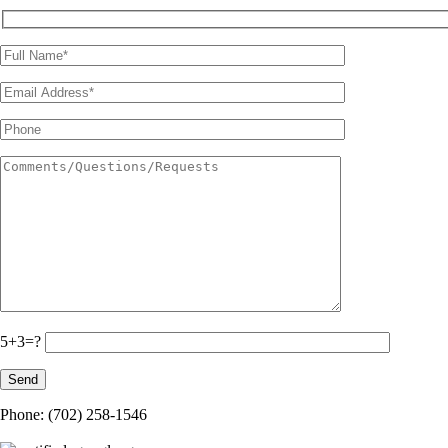
5+3=?
Phone: (702) 258-1546