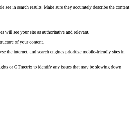
ple see in search results. Make sure they accurately describe the content
 will see your site as authoritative and relevant.
tructure of your content.
the internet, and search engines prioritize mobile-friendly sites in
ights or GTmetrix to identify any issues that may be slowing down