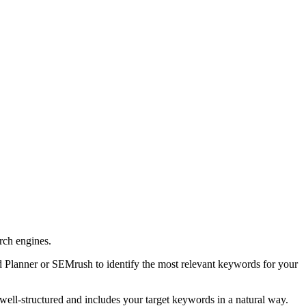
arch engines.
d Planner or SEMrush to identify the most relevant keywords for your
 well-structured and includes your target keywords in a natural way.