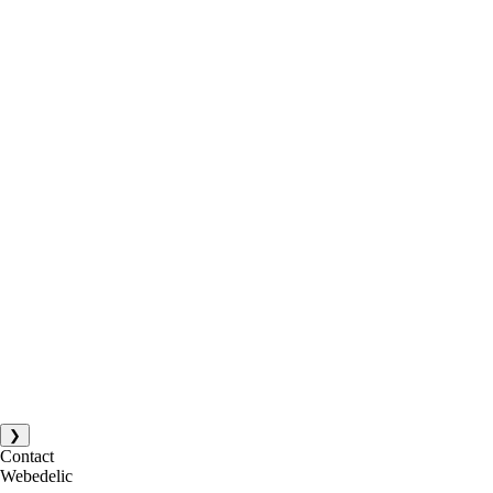
❯
Contact
Webedelic