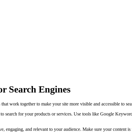
or Search Engines
s that work together to make your site more visible and accessible to se
to search for your products or services. Use tools like Google Keywor
tive, engaging, and relevant to your audience. Make sure your content is