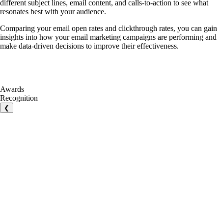
different subject lines, email content, and calls-to-action to see what
resonates best with your audience.
Comparing your email open rates and clickthrough rates, you can gain
insights into how your email marketing campaigns are performing and
make data-driven decisions to improve their effectiveness.
Awards
Recognition
❮