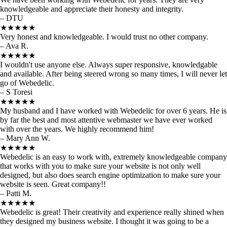
knowledgeable and appreciate their honesty and integrity.
– DTU
★★★★★
Very honest and knowledgeable. I would trust no other company.
– Ava R.
★★★★★
I wouldn't use anyone else. Always super responsive, knowledgable
and available. After being steered wrong so many times, I will never let
go of Webedelic.
– S Toresi
★★★★★
My husband and I have worked with Webedelic for over 6 years. He is
by far the best and most attentive webmaster we have ever worked
with over the years. We highly recommend him!
– Mary Ann W.
★★★★★
Webedelic is an easy to work with, extremely knowledgeable company
that works with you to make sure your website is not only well
designed, but also does search engine optimization to make sure your
website is seen. Great company!!
– Patti M.
★★★★★
Webedelic is great! Their creativity and experience really shined when
they designed my business website. I thought it was going to be a