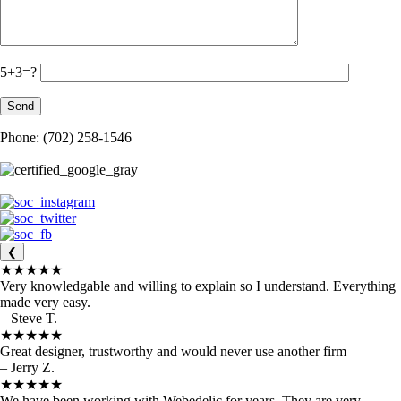
5+3=?
Phone: (702) 258-1546
❮
★★★★★
Very knowledgable and willing to explain so I understand. Everything
made very easy.
– Steve T.
★★★★★
Great designer, trustworthy and would never use another firm
– Jerry Z.
★★★★★
We have been working with Webedelic for years. They are very