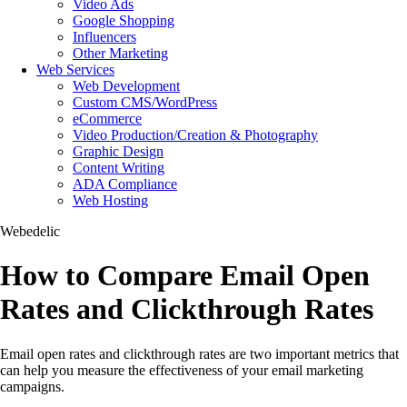
Video Ads
Google Shopping
Influencers
Other Marketing
Web Services
Web Development
Custom CMS/WordPress
eCommerce
Video Production/Creation & Photography
Graphic Design
Content Writing
ADA Compliance
Web Hosting
Webedelic
How to Compare Email Open
Rates and Clickthrough Rates
Email open rates and clickthrough rates are two important metrics that
can help you measure the effectiveness of your email marketing
campaigns.