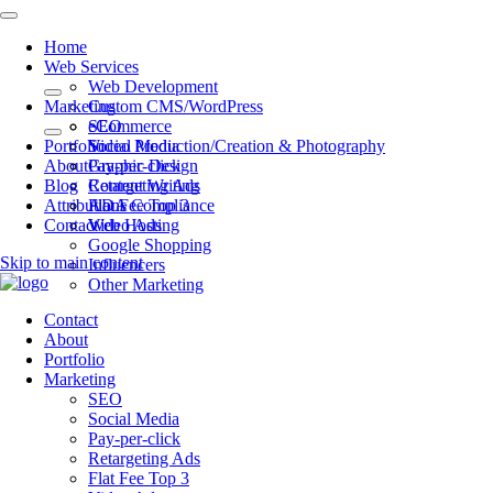
Home
Web Services
Web Development
Marketing
Custom CMS/WordPress
eCommerce
SEO
Portfolio
Video Production/Creation & Photography
Social Media
About
Graphic Design
Pay-per-click
Blog
Content Writing
Retargeting Ads
Attributions
ADA Compliance
Flat Fee Top 3
Contact
Web Hosting
Video Ads
Google Shopping
Skip to main content
Influencers
Other Marketing
Contact
About
Portfolio
Marketing
SEO
Social Media
Pay-per-click
Retargeting Ads
Flat Fee Top 3