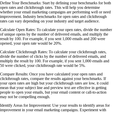
Define Your Benchmarks: Start by defining your benchmarks for both
open rates and clickthrough rates. This will help you determine
whether your email marketing campaigns are performing well or need
improvement. Industry benchmarks for open rates and clickthrough
rates can vary depending on your industry and target audience.
Calculate Open Rates: To calculate your open rates, divide the number
of unique opens by the number of delivered emails, and multiply the
result by 100. For example, if you sent 1,000 emails and 200 were
opened, your open rate would be 20%.
Calculate Clickthrough Rates: To calculate your clickthrough rates,
divide the number of clicks by the number of delivered emails, and
multiply the result by 100. For example, if you sent 1,000 emails and
50 were clicked, your clickthrough rate would be 5%.
Compare Results: Once you have calculated your open rates and
clickthrough rates, compare the results against your benchmarks. If
your open rates are high but your clickthrough rates are low, it could
mean that your subject line and preview text are effective in getting
people to open your emails, but your email content or call-to-action
may not be compelling enough.
Identify Areas for Improvement: Use your results to identify areas for
improvement in your email marketing campaigns. Experiment with