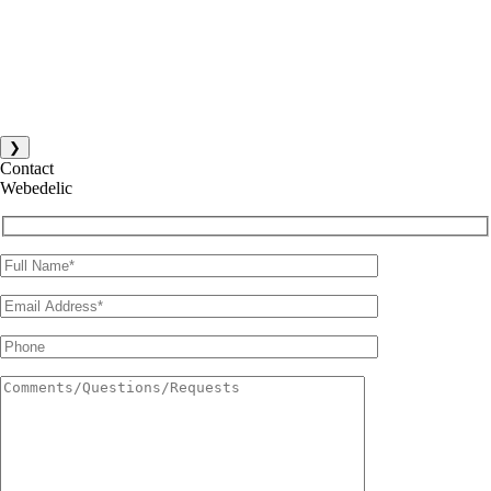
❯
Contact
Webedelic