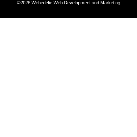
©2026 Webedelic Web Development and Marketing