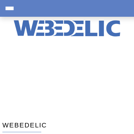
WEBEDELIC