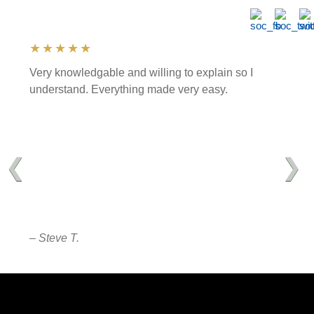
★★★★★
Very knowledgable and willing to explain so I
understand. Everything made very easy.
❮
❯
– Steve T.