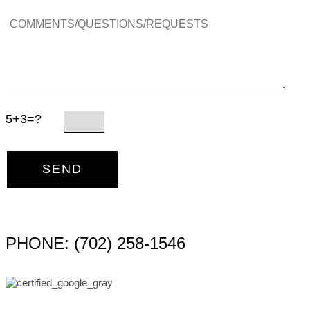
5+3=?
PHONE: (702) 258-1546