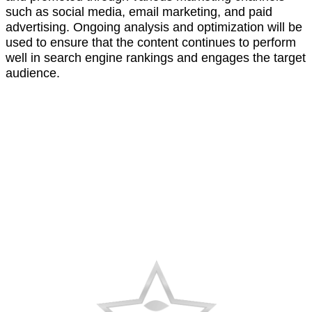
such as social media, email marketing, and paid
advertising. Ongoing analysis and optimization will be
used to ensure that the content continues to perform
well in search engine rankings and engages the target
audience.
AWARDS
RECOGNITION