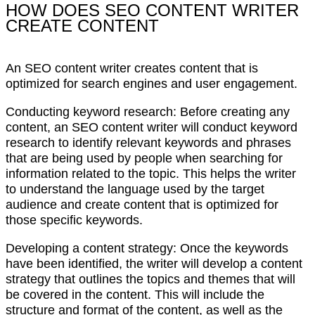
HOW DOES SEO CONTENT WRITER
CREATE CONTENT
An SEO content writer creates content that is
optimized for search engines and user engagement.
Conducting keyword research: Before creating any
content, an SEO content writer will conduct keyword
research to identify relevant keywords and phrases
that are being used by people when searching for
information related to the topic. This helps the writer
to understand the language used by the target
audience and create content that is optimized for
those specific keywords.
Developing a content strategy: Once the keywords
have been identified, the writer will develop a content
strategy that outlines the topics and themes that will
be covered in the content. This will include the
structure and format of the content, as well as the