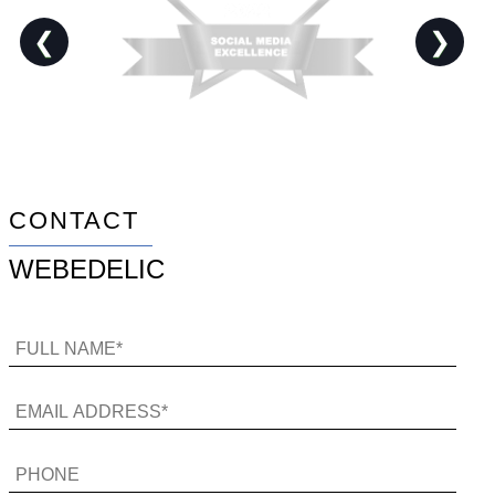
❮
❯
CONTACT
WEBEDELIC