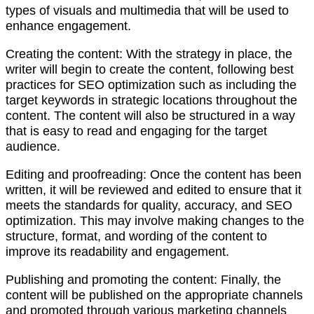
types of visuals and multimedia that will be used to
enhance engagement.
Creating the content: With the strategy in place, the
writer will begin to create the content, following best
practices for SEO optimization such as including the
target keywords in strategic locations throughout the
content. The content will also be structured in a way
that is easy to read and engaging for the target
audience.
Editing and proofreading: Once the content has been
written, it will be reviewed and edited to ensure that it
meets the standards for quality, accuracy, and SEO
optimization. This may involve making changes to the
structure, format, and wording of the content to
improve its readability and engagement.
Publishing and promoting the content: Finally, the
content will be published on the appropriate channels
and promoted through various marketing channels