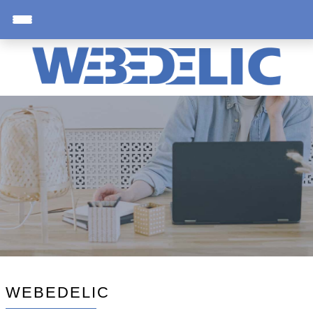
WEBEDELIC