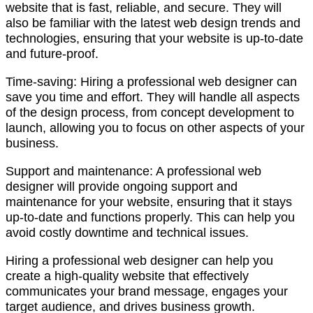
website that is fast, reliable, and secure. They will
also be familiar with the latest web design trends and
technologies, ensuring that your website is up-to-date
and future-proof.
Time-saving: Hiring a professional web designer can
save you time and effort. They will handle all aspects
of the design process, from concept development to
launch, allowing you to focus on other aspects of your
business.
Support and maintenance: A professional web
designer will provide ongoing support and
maintenance for your website, ensuring that it stays
up-to-date and functions properly. This can help you
avoid costly downtime and technical issues.
Hiring a professional web designer can help you
create a high-quality website that effectively
communicates your brand message, engages your
target audience, and drives business growth.