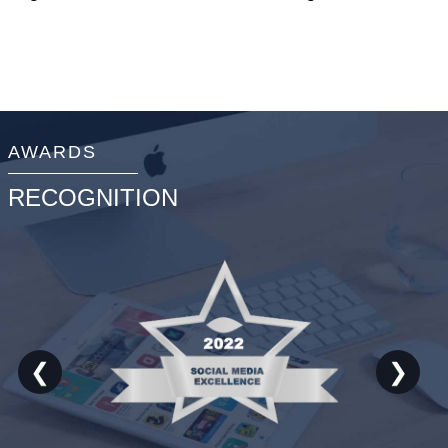
AWARDS
RECOGNITION
❮
❯