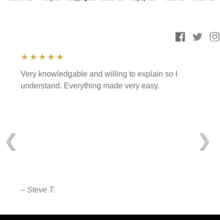
★★★★★
Very knowledgable and willing to explain so I
understand. Everything made very easy.
❮
❯
– Steve T.