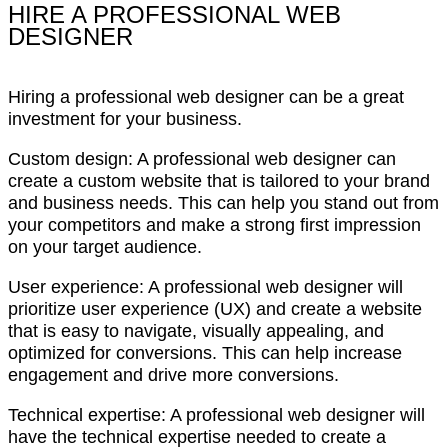
HIRE A PROFESSIONAL WEB
DESIGNER
Hiring a professional web designer can be a great
investment for your business.
Custom design: A professional web designer can
create a custom website that is tailored to your brand
and business needs. This can help you stand out from
your competitors and make a strong first impression
on your target audience.
User experience: A professional web designer will
prioritize user experience (UX) and create a website
that is easy to navigate, visually appealing, and
optimized for conversions. This can help increase
engagement and drive more conversions.
Technical expertise: A professional web designer will
have the technical expertise needed to create a