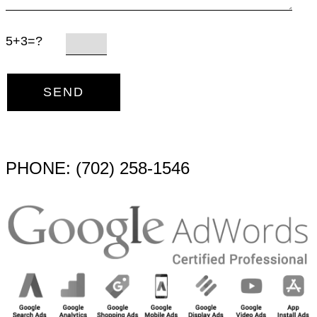
5+3=?
PHONE: (702) 258-1546