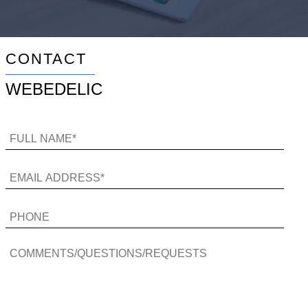
CONTACT
WEBEDELIC