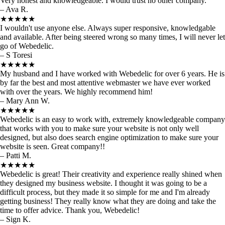
Very honest and knowledgeable. I would trust no other company.
– Ava R.
★★★★★
I wouldn't use anyone else. Always super responsive, knowledgable
and available. After being steered wrong so many times, I will never let
go of Webedelic.
– S Toresi
★★★★★
My husband and I have worked with Webedelic for over 6 years. He is
by far the best and most attentive webmaster we have ever worked
with over the years. We highly recommend him!
– Mary Ann W.
★★★★★
Webedelic is an easy to work with, extremely knowledgeable company
that works with you to make sure your website is not only well
designed, but also does search engine optimization to make sure your
website is seen. Great company!!
– Patti M.
★★★★★
Webedelic is great! Their creativity and experience really shined when
they designed my business website. I thought it was going to be a
difficult process, but they made it so simple for me and I'm already
getting business! They really know what they are doing and take the
time to offer advice. Thank you, Webedelic!
– Sign K.