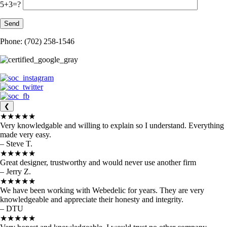
5+3=?
Phone: (702) 258-1546
❮
★★★★★
Very knowledgable and willing to explain so I understand. Everything
made very easy.
– Steve T.
★★★★★
Great designer, trustworthy and would never use another firm
– Jerry Z.
★★★★★
We have been working with Webedelic for years. They are very
knowledgeable and appreciate their honesty and integrity.
– DTU
★★★★★