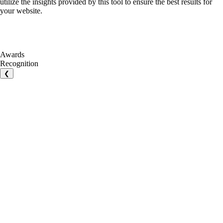
utilize the insights provided by this tool to ensure the best results for
your website.
Awards
Recognition
❮