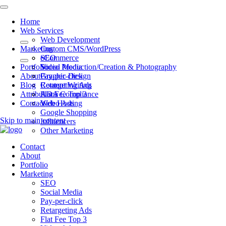
Home
Web Services
Web Development
Marketing
Custom CMS/WordPress
eCommerce
SEO
Portfolio
Video Production/Creation & Photography
Social Media
About
Graphic Design
Pay-per-click
Blog
Content Writing
Retargeting Ads
Attributions
ADA Compliance
Flat Fee Top 3
Contact
Web Hosting
Video Ads
Google Shopping
Skip to main content
Influencers
Other Marketing
Contact
About
Portfolio
Marketing
SEO
Social Media
Pay-per-click
Retargeting Ads
Flat Fee Top 3