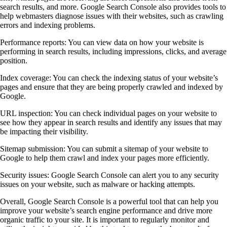
search results, and more. Google Search Console also provides tools to
help webmasters diagnose issues with their websites, such as crawling
errors and indexing problems.
Performance reports: You can view data on how your website is
performing in search results, including impressions, clicks, and average
position.
Index coverage: You can check the indexing status of your website’s
pages and ensure that they are being properly crawled and indexed by
Google.
URL inspection: You can check individual pages on your website to
see how they appear in search results and identify any issues that may
be impacting their visibility.
Sitemap submission: You can submit a sitemap of your website to
Google to help them crawl and index your pages more efficiently.
Security issues: Google Search Console can alert you to any security
issues on your website, such as malware or hacking attempts.
Overall, Google Search Console is a powerful tool that can help you
improve your website’s search engine performance and drive more
organic traffic to your site. It is important to regularly monitor and