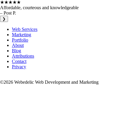
★★★★★
Affordable, courteous and knowledgeable
– Post P.
❯
Web Services
Marketing
Portfolio
About
Blog
Attributions
Contact
Privacy
©2026 Webedelic Web Development and Marketing