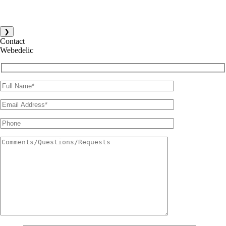
❯
Contact
Webedelic