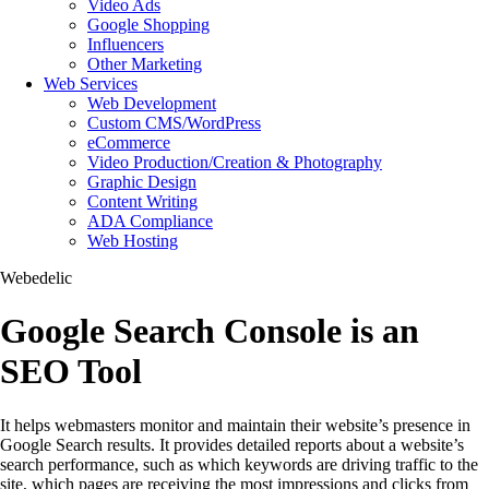
Video Ads
Google Shopping
Influencers
Other Marketing
Web Services
Web Development
Custom CMS/WordPress
eCommerce
Video Production/Creation & Photography
Graphic Design
Content Writing
ADA Compliance
Web Hosting
Webedelic
Google Search Console is an
SEO Tool
It helps webmasters monitor and maintain their website’s presence in
Google Search results. It provides detailed reports about a website’s
search performance, such as which keywords are driving traffic to the
site, which pages are receiving the most impressions and clicks from