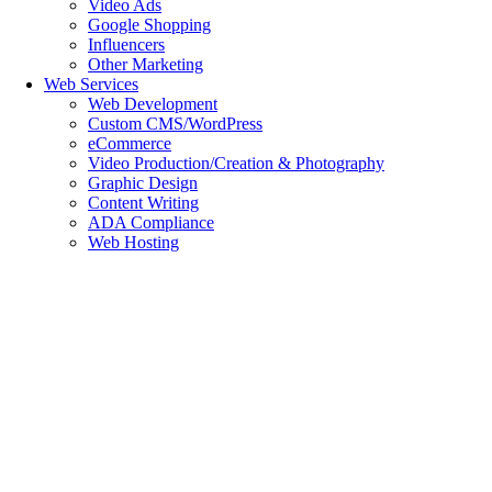
Video Ads
Google Shopping
Influencers
Other Marketing
Web Services
Web Development
Custom CMS/WordPress
eCommerce
Video Production/Creation & Photography
Graphic Design
Content Writing
ADA Compliance
Web Hosting