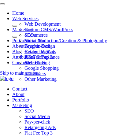
Home
Web Services
Web Development
Marketing
Custom CMS/WordPress
eCommerce
SEO
Portfolio
Video Production/Creation & Photography
Social Media
About
Graphic Design
Pay-per-click
Blog
Content Writing
Retargeting Ads
Attributions
ADA Compliance
Flat Fee Top 3
Contact
Web Hosting
Video Ads
Google Shopping
Skip to main content
Influencers
Other Marketing
Contact
About
Portfolio
Marketing
SEO
Social Media
Pay-per-click
Retargeting Ads
Flat Fee Top 3