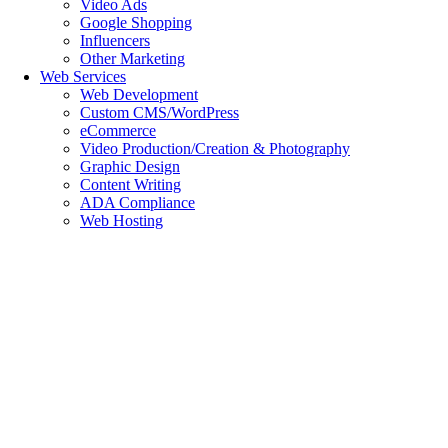
Video Ads
Google Shopping
Influencers
Other Marketing
Web Services
Web Development
Custom CMS/WordPress
eCommerce
Video Production/Creation & Photography
Graphic Design
Content Writing
ADA Compliance
Web Hosting