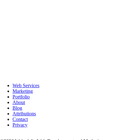
with over the years. We highly recommend him!
– Mary Ann W.
★★★★★
Webedelic is an easy to work with, extremely knowledgeable company
that works with you to make sure your website is not only well
designed, but also does search engine optimization to make sure your
website is seen. Great company!!
– Patti M.
★★★★★
Webedelic is great! Their creativity and experience really shined when
they designed my business website. I thought it was going to be a
difficult process, but they made it so simple for me and I'm already
getting business! They really know what they are doing and take the
time to offer advice. Thank you, Webedelic!
– Sign K.
Web Services
★★★★★
Marketing
Affordable, courteous and knowledgeable
Portfolio
– Post P.
About
Blog
Attributions
Contact
Privacy