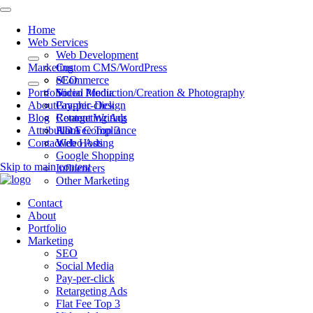
Home
Web Services
Web Development
Marketing
Custom CMS/WordPress
eCommerce
SEO
Portfolio
Video Production/Creation & Photography
Social Media
About
Graphic Design
Pay-per-click
Blog
Content Writing
Retargeting Ads
Attributions
ADA Compliance
Flat Fee Top 3
Contact
Web Hosting
Video Ads
Google Shopping
Skip to main content
Influencers
Other Marketing
Contact
About
Portfolio
Marketing
SEO
Social Media
Pay-per-click
Retargeting Ads
Flat Fee Top 3